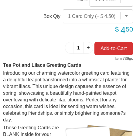
Box Qty:
4
$
50
Item 736gc
Tea Pot and Lilacs Greeting Cards
Introducing our charming watercolor greeting card featuring
a delightful teapot transformed into a whimsical planter for
vibrant lilacs. This unique design captures the essence of
spring, showcasing a beautifully hand-painted teapot
overflowing with delicate lilac blooms. Perfect for any
occasion, this card is ideal for sending warm wishes,
celebrating friendships, or simply brightening someone?s
day.
These Greeting Cards are
BLANK inside for your