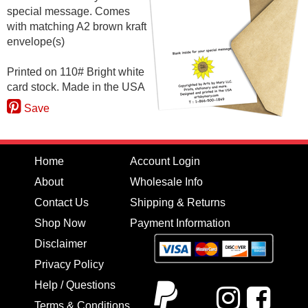
special message. Comes
with matching A2 brown kraft
envelope(s)
Printed on 110# Bright white
card stock. Made in the USA
Save
Home
Account Login
About
Wholesale Info
Contact Us
Shipping & Returns
Shop Now
Payment Information
Disclaimer
Privacy Policy
Help / Questions
Terms & Conditions