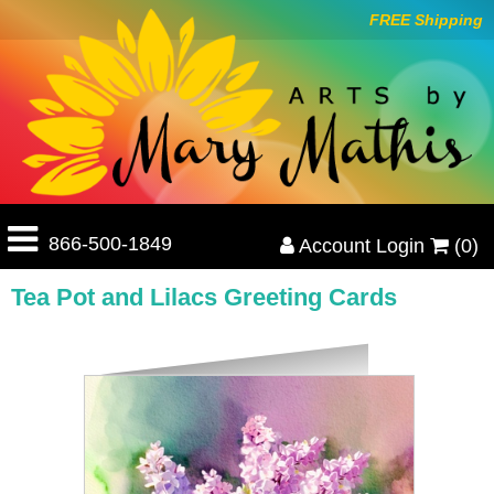
FREE Shipping
866-500-1849
Account Login
(0)
Tea Pot and Lilacs Greeting Cards