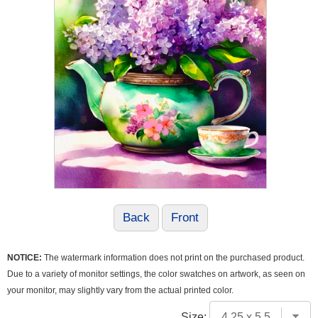
Back
Front
NOTICE:
The watermark information does not print on the purchased product.
Due to a variety of monitor settings, the color swatches on artwork, as seen on
your monitor, may slightly vary from the actual printed color.
Size: