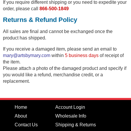
If you require different shipping or you need to expedite your
order, please call
866-500-1849
Returns & Refund Policy
All sales are final and cannot be exchanged once the
product has shipped.
If you receive a damaged item, please send an email to
mary@artsbymary.com
within
5 business days
of receipt of
the item.
Please attach a photo of the damaged product and specify if
you would like a refund, merchandise credit, or a
replacement.
Home
Account Login
About
Wholesale Info
Contact Us
Shipping & Returns