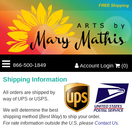
FREE Shipping
866-500-1849
Account Login
(0)
Shipping Information
All orders are shipped by
way of UPS or USPS.
We will determine the best
shipping method (
Best Way
) to ship your order.
For rate information outside the U.S. please
Contact Us
.