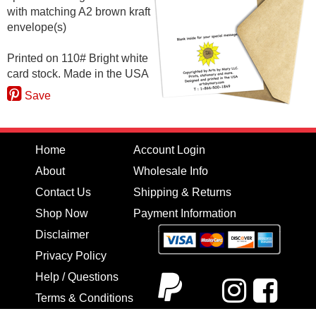
with matching A2 brown kraft
envelope(s)
Printed on 110# Bright white
card stock. Made in the USA
Save
Home
Account Login
About
Wholesale Info
Contact Us
Shipping & Returns
Shop Now
Payment Information
Disclaimer
Privacy Policy
Help / Questions
Terms & Conditions