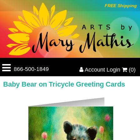
FREE Shipping
866-500-1849
Account Login
(0)
Baby Bear on Tricycle Greeting Cards