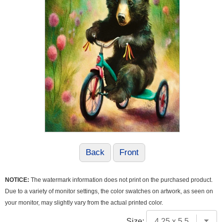
Back
Front
NOTICE:
The watermark information does not print on the purchased product.
Due to a variety of monitor settings, the color swatches on artwork, as seen on
your monitor, may slightly vary from the actual printed color.
Size: