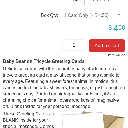
Box Qty:
4
$
50
Item 740gc
Baby Bear on Tricycle Greeting Cards
Delight someone with this adorable baby black bear on a
tricycle greeting card a playful scene that brings a smile to
every age. Featuring a sweet forest animal in motion, this
card is perfect for baby showers, birthdays, or just to brighten
someone's day. Printed on high-quality cardstock, it?s a
charming choice for animal lovers and fans of imaginative
art. Blank inside for your personal message.
These Greeting Cards are
BLANK inside for your
special message. Comes