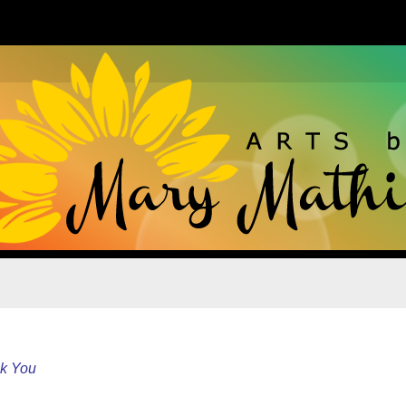
k You