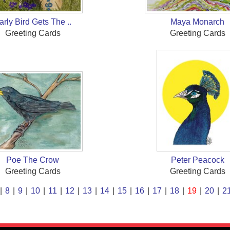
arly Bird Gets The ..
Maya Monarch
Greeting Cards
Greeting Cards
Poe The Crow
Peter Peacock
Greeting Cards
Greeting Cards
|
8
|
9
|
10
|
11
|
12
|
13
|
14
|
15
|
16
|
17
|
18
|
19
|
20
|
2