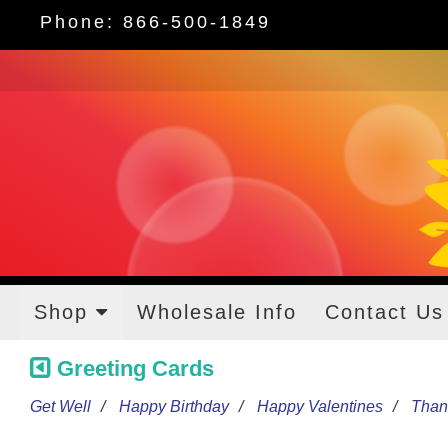
Phone: 866-500-1849
Shop
Wholesale Info
Contact Us
Greeting Cards
Get Well
Happy Birthday
Happy Valentines
Than