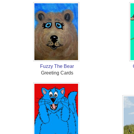
Fuzzy The Bear
Greeting Cards