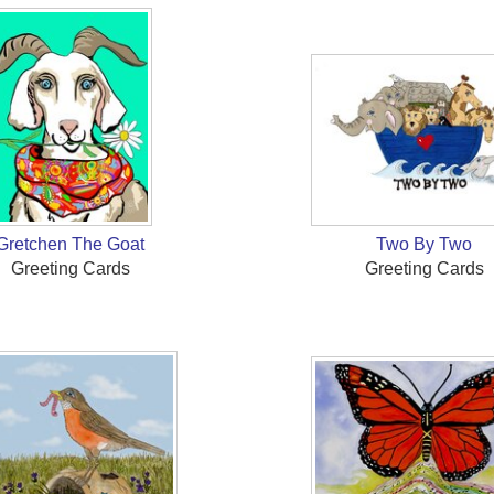
Gretchen The Goat
Two By Two
Greeting Cards
Greeting Cards