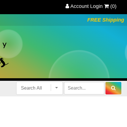
Account Login
(0)
FREE Shipping