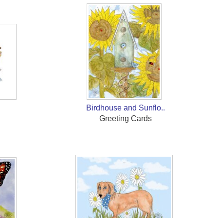
Birdhouse and Sunflo..
Greeting Cards