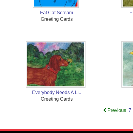
Fat Cat Scream
E
Greeting Cards
Everybody Needs A Li..
Greeting Cards
Previous
7