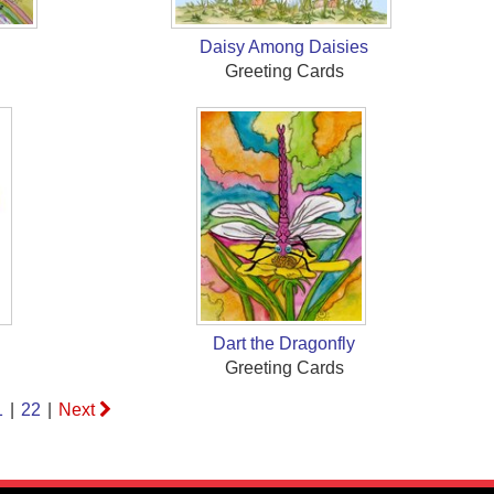
Daisy Among Daisies
Greeting Cards
Dart the Dragonfly
Greeting Cards
1
|
22
|
Next